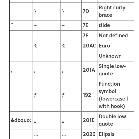
Right curly
}
}
7D
brace
˜
~
~
7E
tilde
7F
Not defined
€
€
20AC
Euro
Unknown
Single low-
‚
‚
‚
201A
quote
Function
symbol
ƒ
ƒ
192
(lowercase f
with hook)
Double low-
&dbquo;
„
„
201E
quote
…
…
2026
Elipsis