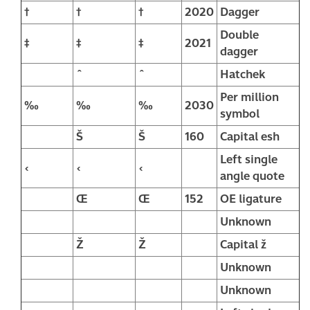
†
†
†
2020
Dagger
Double
‡
‡
‡
2021
dagger
ˆ
ˆ
Hatchek
Per million
‰
‰
‰
2030
symbol
Š
Š
160
Capital esh
Left single
‹
‹
‹
angle quote
Œ
Œ
152
OE ligature
Unknown
Ž
Ž
Capital ž
Unknown
Unknown