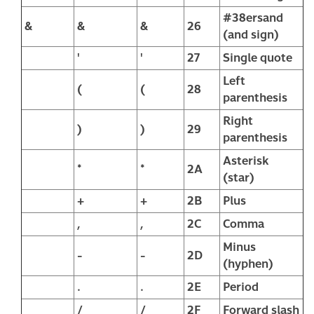
#38ersand
&
&
&
26
(and sign)
'
'
27
Single quote
Left
(
(
28
parenthesis
Right
)
)
29
parenthesis
Asterisk
*
*
2A
(star)
+
+
2B
Plus
,
,
2C
Comma
Minus
-
-
2D
(hyphen)
.
.
2E
Period
/
/
2F
Forward slash