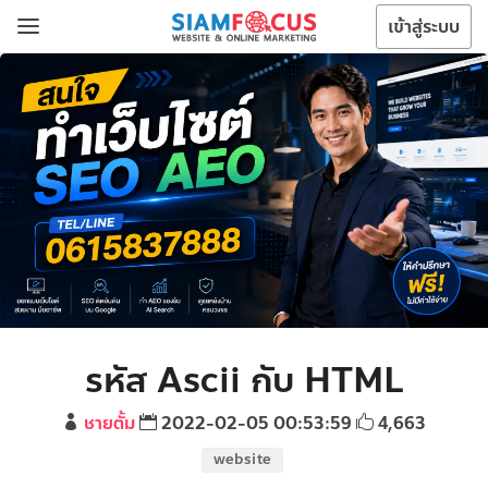
เข้าสู่ระบบ
รหัส Ascii กับ HTML
ชายตั้ม
2022-02-05 00:53:59
4,663
website