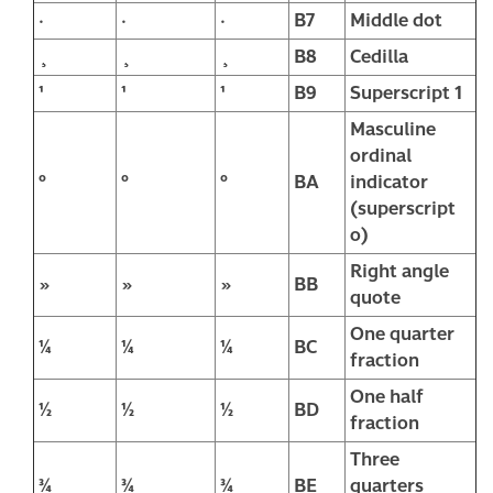
·
·
·
B7
Middle dot
¸
¸
¸
B8
Cedilla
¹
¹
¹
B9
Superscript 1
Masculine
ordinal
º
º
º
BA
indicator
(superscript
o)
Right angle
»
»
»
BB
quote
One quarter
¼
¼
¼
BC
fraction
One half
½
½
½
BD
fraction
Three
¾
¾
¾
BE
quarters