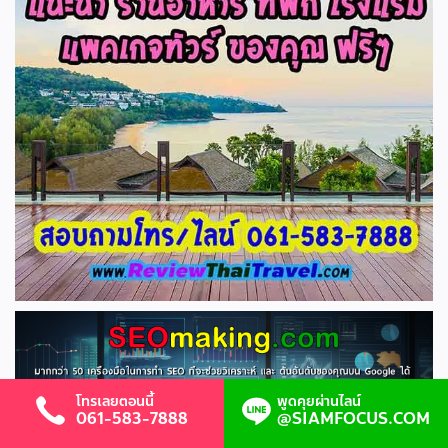
โทรเลยตอนนี้
พูดคุยผ่านไลน์
061-583-7888
@SIAMFOCUS.COM