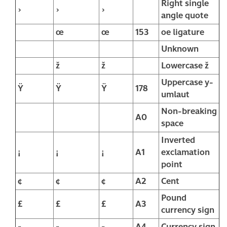
Right single
›
›
›
angle quote
œ
œ
153
oe ligature
Unknown
ž
ž
Lowercase ž
Uppercase y-
Ÿ
Ÿ
Ÿ
178
umlaut
Non-breaking
A0
space
Inverted
¡
¡
¡
A1
exclamation
point
¢
¢
¢
A2
Cent
Pound
£
£
£
A3
currency sign
¤
¤
¤
A4
Currency sign