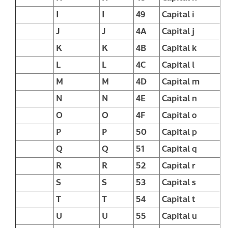
I
I
49
Capital i
J
J
4A
Capital j
K
K
4B
Capital k
L
L
4C
Capital l
M
M
4D
Capital m
N
N
4E
Capital n
O
O
4F
Capital o
P
P
50
Capital p
Q
Q
51
Capital q
R
R
52
Capital r
S
S
53
Capital s
T
T
54
Capital t
U
U
55
Capital u