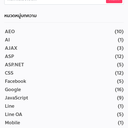
หมวดหมู่บทความ
AEO
(10)
AI
(1)
AJAX
(3)
ASP
(12)
ASP.NET
(5)
CSS
(12)
Facebook
(5)
Google
(16)
JavaScript
(9)
Line
(1)
Line OA
(5)
Mobile
(1)