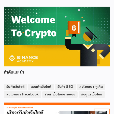
คำค้นแนะนำ
รับทำเว็บไซต์
สอนทำเว็บไซต์
รับทำ SEO
ลงโฆษณา กูเกิล
ลงโฆษณา Facebook
รับทำเว็บไซต์ขายของ
รับดูแลเว็บไซต์