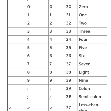
0
0
30
Zero
1
1
31
One
2
2
32
Two
3
3
33
Three
4
4
34
Four
5
5
35
Five
6
6
36
Six
7
7
37
Seven
8
8
38
Eight
9
9
39
Nine
:
:
3A
Colon
;
;
3B
Semi-colon
Less-than
<
<
<
3C
sign