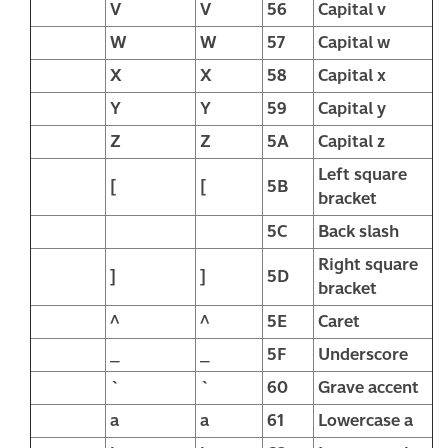
V
V
56
Capital v
W
W
57
Capital w
X
X
58
Capital x
Y
Y
59
Capital y
Z
Z
5A
Capital z
Left square
[
[
5B
bracket
5C
Back slash
Right square
]
]
5D
bracket
^
^
5E
Caret
_
_
5F
Underscore
`
`
60
Grave accent
a
a
61
Lowercase a