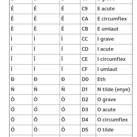
É
É
É
C9
E acute
Ê
Ê
Ê
CA
E circumflex
Ë
Ë
Ë
CB
E umlaut
Ì
Ì
Ì
CC
I grave
Í
Í
Í
CD
I acute
Î
Î
Î
CE
I circumflex
Ï
Ï
Ï
CF
I umlaut
Ð
Ð
Ð
D0
Eth
Ñ
Ñ
Ñ
D1
N tilde (enye)
Ò
Ò
Ò
D2
O grave
Ó
Ó
Ó
D3
O acute
Ô
Ô
Ô
D4
O circumflex
Õ
Õ
Õ
D5
O tilde