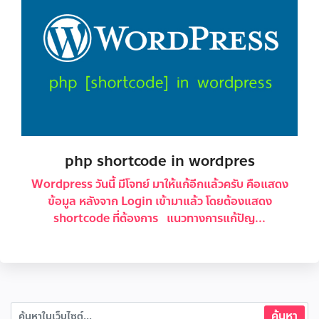
php shortcode in wordpres
Wordpress วันนี้ มีโจทย์ มาให้แก้อีกแล้วครับ คือแสดง
ข้อมูล หลังจาก Login เข้ามาแล้ว โดยต้องแสดง
shortcode ที่ต้องการ แนวทางการแก้ปัญ...