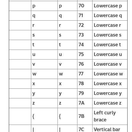
p
p
70
Lowercase p
q
q
71
Lowercase q
r
r
72
Lowercase r
s
s
73
Lowercase s
t
t
74
Lowercase t
u
u
75
Lowercase u
v
v
76
Lowercase v
w
w
77
Lowercase w
x
x
78
Lowercase x
y
y
79
Lowercase y
z
z
7A
Lowercase z
Left curly
{
{
7B
brace
|
|
7C
Vertical bar