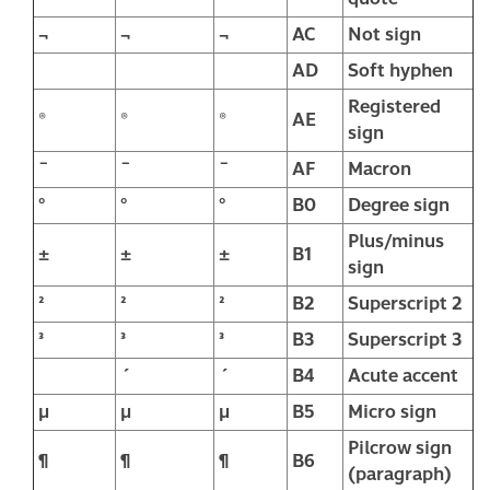
¬
¬
¬
AC
Not sign
­
AD
Soft hyphen
Registered
®
®
®
AE
sign
¯
¯
¯
AF
Macron
°
°
°
B0
Degree sign
Plus/minus
±
±
±
B1
sign
²
²
²
B2
Superscript 2
³
³
³
B3
Superscript 3
´
´
B4
Acute accent
µ
µ
µ
B5
Micro sign
Pilcrow sign
¶
¶
¶
B6
(paragraph)