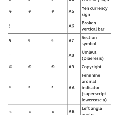
Yen currency
¥
¥
¥
A5
sign
Broken
¦
¦
¦
A6
vertical bar
Section
§
§
§
A7
symbol
Umlaut
¨
¨
¨
A8
(Diaeresis)
©
©
©
A9
Copyright
Feminine
ordinal
ª
ª
ª
AA
indicator
(superscript
lowercase a)
Left angle
«
«
«
AB
quote