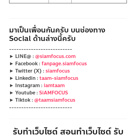
มาเป็นเพื่อนกันครับ บนช่องทาง
Social ด้านล่างนี้ครับ
--------------------------
► LINE@ :
@siamfocus.com
► Facebook :
fanpage.siamfocus
► Twitter (X) :
siamfocus
► Linkedin :
taam-siamfocus
► Instagram :
iamtaam
► Youtube :
SiAMFOCUS
► Tiktok :
@taamsiamfocus
--------------------------
รับทำเว็บไซต์ สอนทำเว็บไซต์ รับ