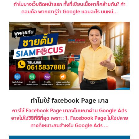
ทำไมบางเว็บติดหน้าแรก ทั้งที่เขียนเนื้อหาก็คล้ายกัน? คำ
ตอบคือ พวกเขารู้ว่า Google ชอบอะไร บนหน้...
ทำไมใช้ facebook Page มาล
การใช้ Facebook Page มาลงโฆษณาผ่าน Google Ads
อาจไม่ใช่วิธีที่ดีที่สุด เพราะ: 1. Facebook Page ไม่ใช่ปลาย
ทางที่เหมาะสมสำหรับ Google Ads ...