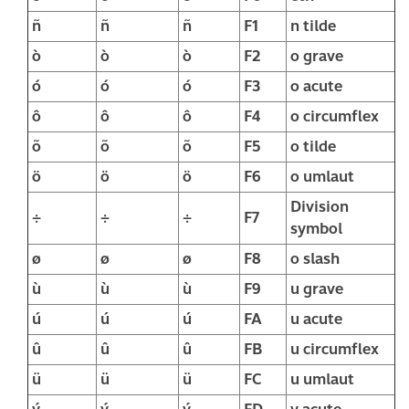
ñ
ñ
ñ
F1
n tilde
ò
ò
ò
F2
o grave
ó
ó
ó
F3
o acute
ô
ô
ô
F4
o circumflex
õ
õ
õ
F5
o tilde
ö
ö
ö
F6
o umlaut
Division
÷
÷
÷
F7
symbol
ø
ø
ø
F8
o slash
ù
ù
ù
F9
u grave
ú
ú
ú
FA
u acute
û
û
û
FB
u circumflex
ü
ü
ü
FC
u umlaut