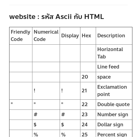
website : รหัส Ascii กับ HTML
Friendly
Numerical
Display
Hex
Description
Code
Code
Horizontal
Tab
Line feed
20
space
Exclamation
!
!
21
point
"
"
"
22
Double quote
#
#
23
Number sign
$
$
24
Dollar sign
%
%
25
Percent sign