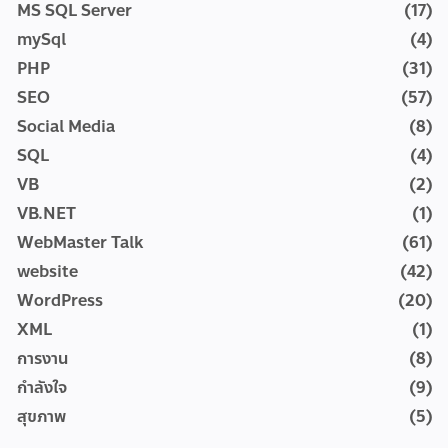
MS SQL Server
(17)
mySql
(4)
PHP
(31)
SEO
(57)
Social Media
(8)
SQL
(4)
VB
(2)
VB.NET
(1)
WebMaster Talk
(61)
website
(42)
WordPress
(20)
XML
(1)
การงาน
(8)
กำลังใจ
(9)
สุขภาพ
(5)