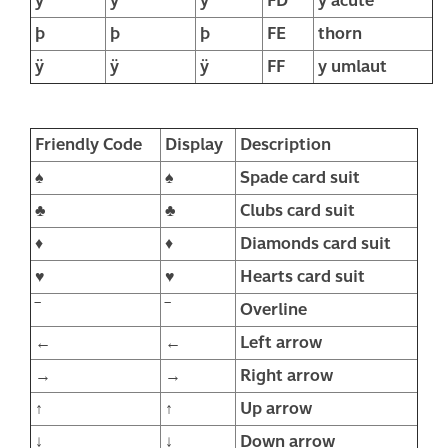
ý
ý
ý
FD
y acute
þ
þ
þ
FE
thorn
ÿ
ÿ
ÿ
FF
y umlaut
Friendly Code
Display
Description
♠
♠
Spade card suit
♣
♣
Clubs card suit
♦
♦
Diamonds card suit
♥
♥
Hearts card suit
‾
‾
Overline
←
←
Left arrow
→
→
Right arrow
↑
↑
Up arrow
↓
↓
Down arrow