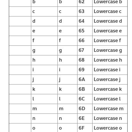
b
b
62
Lowercase b
c
c
63
Lowercase c
d
d
64
Lowercase d
e
e
65
Lowercase e
f
f
66
Lowercase f
g
g
67
Lowercase g
h
h
68
Lowercase h
i
i
69
Lowercase i
j
j
6A
Lowercase j
k
k
6B
Lowercase k
l
l
6C
Lowercase l
m
m
6D
Lowercase m
n
n
6E
Lowercase n
o
o
6F
Lowercase o