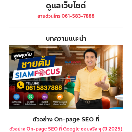
ดูแลเว็บไซต์
สายด่วนโทร 061-583-7888
บทความแนะนำ
ตัวอย่าง On-page SEO ที่
ตัวอย่าง On-page SEO ที่ Google ชอบจริง ๆ (ปี 2025)