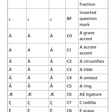
fraction
Inverted
¿
¿
¿
BF
question
mark
A grave
À
À
À
C0
accent
A accute
Á
Á
Á
C1
accent
Â
Â
Â
C2
A circumflex
Ã
Ã
Ã
C3
A tilde
Ä
Ä
Ä
C4
A umlaut
Å
Å
Å
C5
A ring
Æ
Æ
Æ
C6
AE ligature
Ç
Ç
Ç
C7
C cedilla
È
È
È
C8
E grave