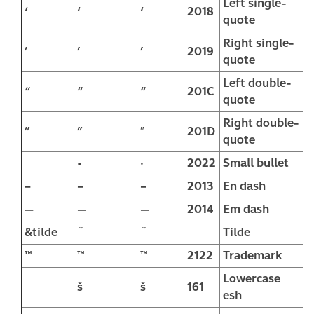
Left single-
‘
‘
‘
2018
quote
Right single-
’
’
’
2019
quote
Left double-
“
“
“
201C
quote
Right double-
”
”
″
201D
quote
•
·
2022
Small bullet
–
–
–
2013
En dash
—
—
—
2014
Em dash
&tilde
˜
˜
Tilde
™
™
™
2122
Trademark
Lowercase
š
š
161
esh