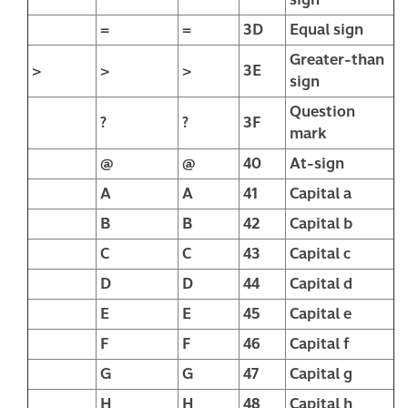
=
=
3D
Equal sign
Greater-than
>
>
>
3E
sign
Question
?
?
3F
mark
@
@
40
At-sign
A
A
41
Capital a
B
B
42
Capital b
C
C
43
Capital c
D
D
44
Capital d
E
E
45
Capital e
F
F
46
Capital f
G
G
47
Capital g
H
H
48
Capital h