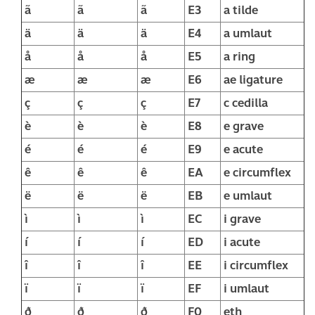
ã
ã
ã
E3
a tilde
ä
ä
ä
E4
a umlaut
å
å
å
E5
a ring
æ
æ
æ
E6
ae ligature
ç
ç
ç
E7
c cedilla
è
è
è
E8
e grave
é
é
é
E9
e acute
ê
ê
ê
EA
e circumflex
ë
ë
ë
EB
e umlaut
ì
ì
ì
EC
i grave
í
í
í
ED
i acute
î
î
î
EE
i circumflex
ï
ï
ï
EF
i umlaut
ð
ð
ð
F0
eth