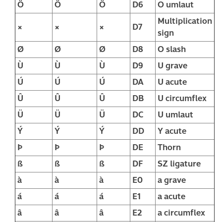
Ö
Ö
Ö
D6
O umlaut
Multiplication
×
×
×
D7
sign
Ø
Ø
Ø
D8
O slash
Ù
Ù
Ù
D9
U grave
Ú
Ú
Ú
DA
U acute
Û
Û
Û
DB
U circumflex
Ü
Ü
Ü
DC
U umlaut
Ý
Ý
Ý
DD
Y acute
Þ
Þ
Þ
DE
Thorn
ß
ß
ß
DF
SZ ligature
à
à
à
E0
a grave
á
á
á
E1
a acute
â
â
â
E2
a circumflex